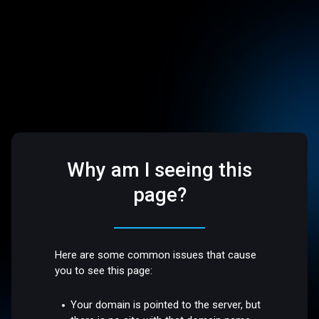
Why am I seeing this
page?
Here are some common issues that cause
you to see this page:
Your domain is pointed to the server, but