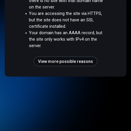
there is no site with that domain name
on the server.
You are accessing the site via HTTPS,
but the site does not have an SSL
certificate installed.
Your domain has an AAAA record, but
the site only works with IPv4 on the
server.
View more possible reasons