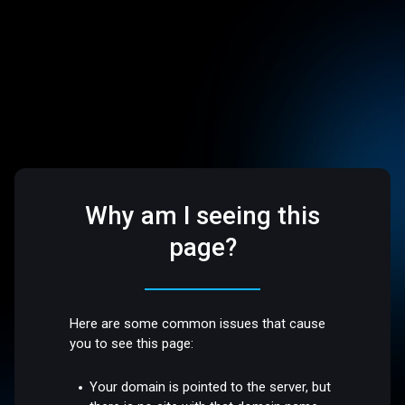
Why am I seeing this
page?
Here are some common issues that cause
you to see this page:
Your domain is pointed to the server, but