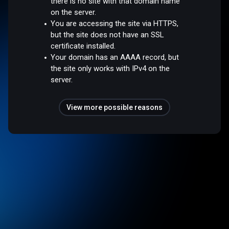
there is no site with that domain name
on the server.
You are accessing the site via HTTPS,
but the site does not have an SSL
certificate installed.
Your domain has an AAAA record, but
the site only works with IPv4 on the
server.
View more possible reasons