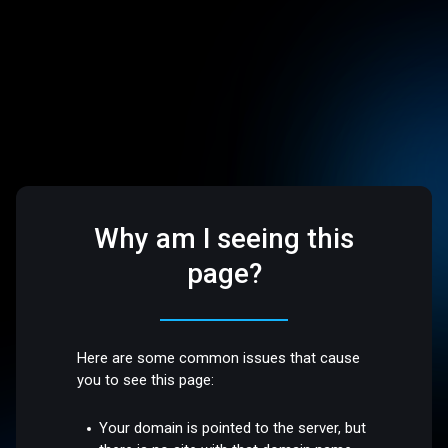
Why am I seeing this
page?
Here are some common issues that cause
you to see this page:
Your domain is pointed to the server, but