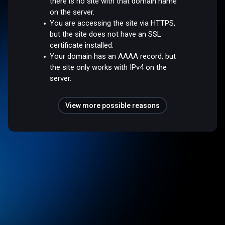
there is no site with that domain name
on the server.
You are accessing the site via HTTPS,
but the site does not have an SSL
certificate installed.
Your domain has an AAAA record, but
the site only works with IPv4 on the
server.
View more possible reasons