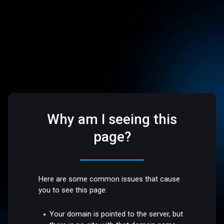
Why am I seeing this
page?
Here are some common issues that cause
you to see this page:
Your domain is pointed to the server, but