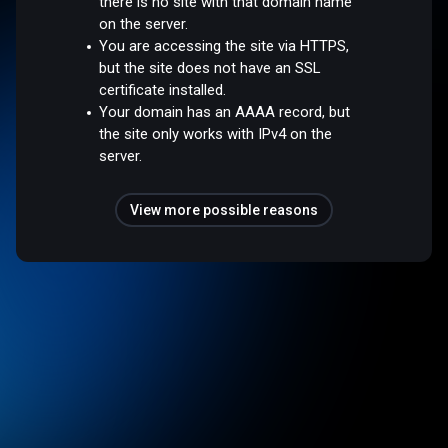
there is no site with that domain name
on the server.
You are accessing the site via HTTPS,
but the site does not have an SSL
certificate installed.
Your domain has an AAAA record, but
the site only works with IPv4 on the
server.
View more possible reasons