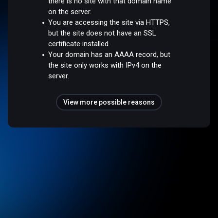
there is no site with that domain name
on the server.
You are accessing the site via HTTPS,
but the site does not have an SSL
certificate installed.
Your domain has an AAAA record, but
the site only works with IPv4 on the
server.
View more possible reasons