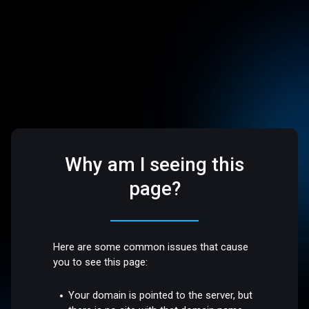
Why am I seeing this
page?
Here are some common issues that cause
you to see this page:
Your domain is pointed to the server, but