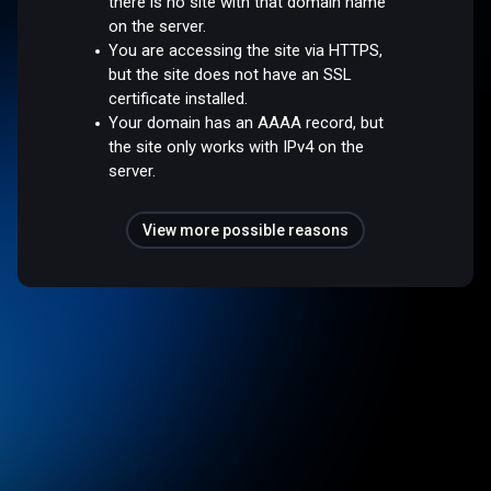
there is no site with that domain name
on the server.
You are accessing the site via HTTPS,
but the site does not have an SSL
certificate installed.
Your domain has an AAAA record, but
the site only works with IPv4 on the
server.
View more possible reasons