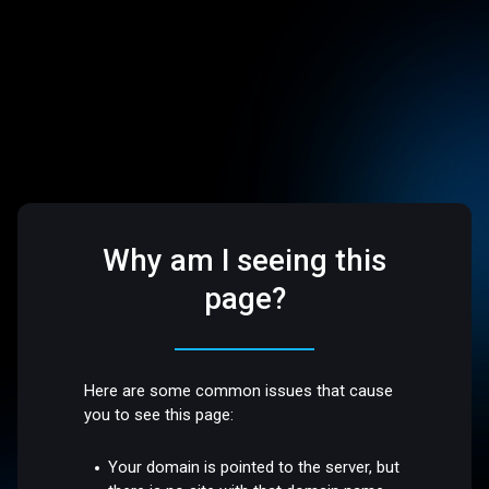
Why am I seeing this
page?
Here are some common issues that cause
you to see this page:
Your domain is pointed to the server, but