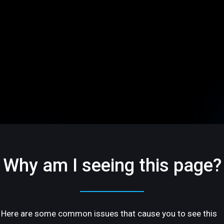
Why am I seeing this page?
Here are some common issues that cause you to see this