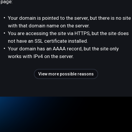
page:
Your domain is pointed to the server, but there is no site
with that domain name on the server.
You are accessing the site via HTTPS, but the site does
not have an SSL certificate installed.
Your domain has an AAAA record, but the site only
works with IPv4 on the server.
View more possible reasons