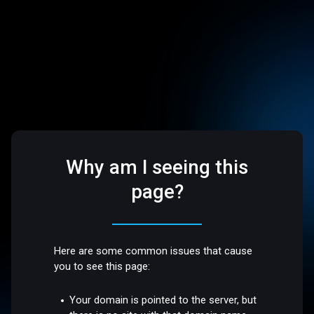
Why am I seeing this
page?
Here are some common issues that cause
you to see this page:
Your domain is pointed to the server, but