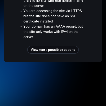
there is no site with that domain name
on the server.
You are accessing the site via HTTPS,
but the site does not have an SSL
certificate installed.
Your domain has an AAAA record, but
the site only works with IPv4 on the
server.
View more possible reasons